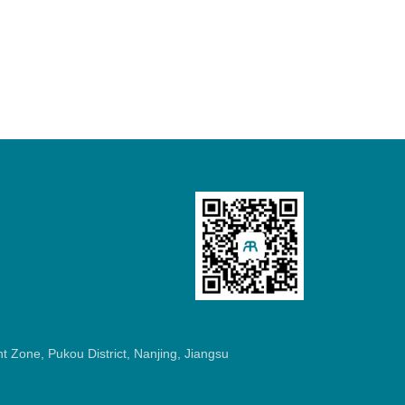
 Zone, Pukou District, Nanjing, Jiangsu