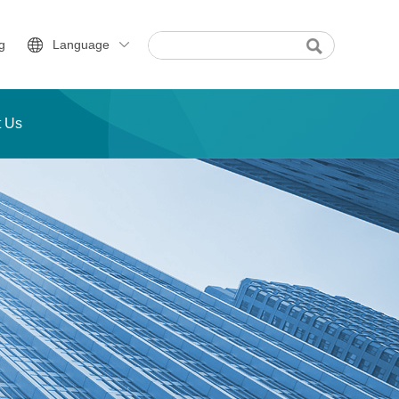
g
Language
t Us