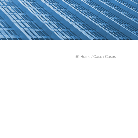
Home / Case / Cases