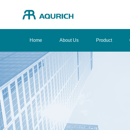
Home
About Us
Product