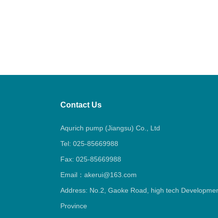
Contact Us
Aqurich pump (Jiangsu) Co., Ltd
Tel: 025-85669988
Fax: 025-85669988
Email：akerui@163.com
Address: No.2, Gaoke Road, high tech Development
Province