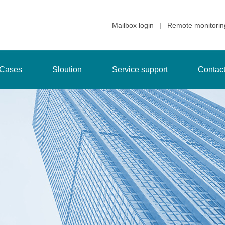
Mailbox login
Remote monitorin
|
Cases
Sloution
Service support
Contac