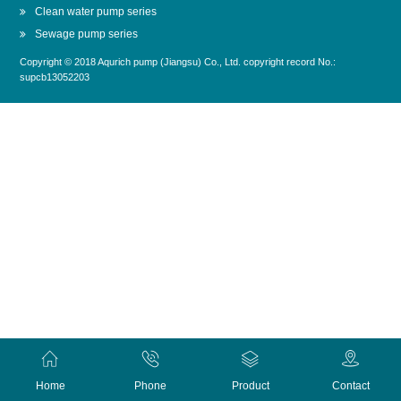
Clean water pump series
Sewage pump series
Copyright © 2018 Aqurich pump (Jiangsu) Co., Ltd. copyright record No.:
supcb13052203
Home
Phone
Product
Contact