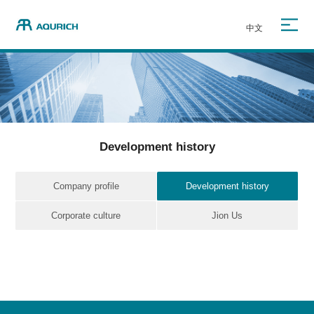
中文
Development history
Company profile
Development history
Corporate culture
Jion Us